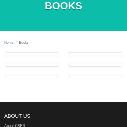
BOOKS
Home
Books
ABOUT US
About CSER