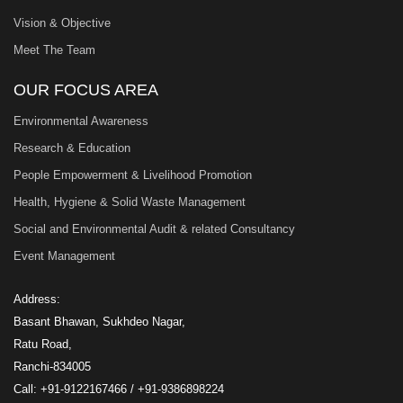
Vision & Objective
Meet The Team
OUR FOCUS AREA
Environmental Awareness
Research & Education
People Empowerment & Livelihood Promotion
Health, Hygiene & Solid Waste Management
Social and Environmental Audit & related Consultancy
Event Management
Address:
Basant Bhawan, Sukhdeo Nagar,
Ratu Road,
Ranchi-834005
Call: +91-9122167466 / +91-9386898224