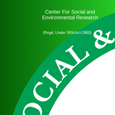
Center For Social and
Environmental Research
(Regd. Under SRA Act-1860)